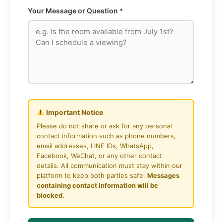
Your Message or Question *
Important Notice
Please do not share or ask for any personal
contact information such as phone numbers,
email addresses, LINE IDs, WhatsApp,
Facebook, WeChat, or any other contact
details. All communication must stay within our
platform to keep both parties safe.
Messages
containing contact information will be
blocked.