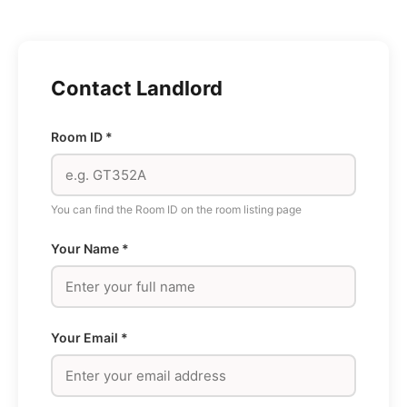
Skip
to
content
Contact Landlord
Room ID *
You can find the Room ID on the room listing page
Your Name *
Your Email *