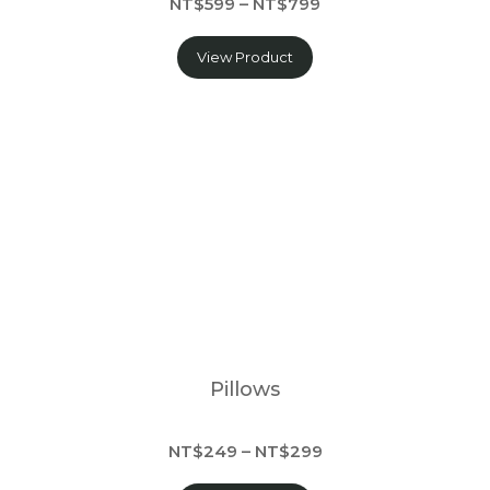
NT$599 – NT$799
View Product
Pillows
NT$249 – NT$299