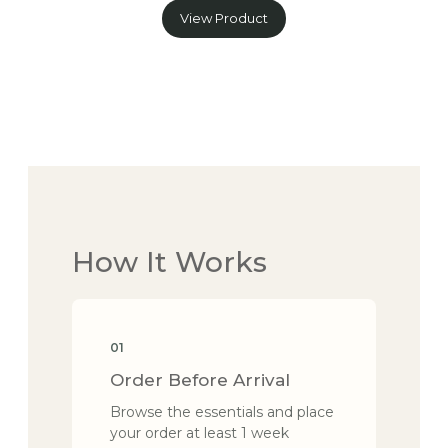
View Product
How It Works
01
Order Before Arrival
Browse the essentials and place
your order at least 1 week