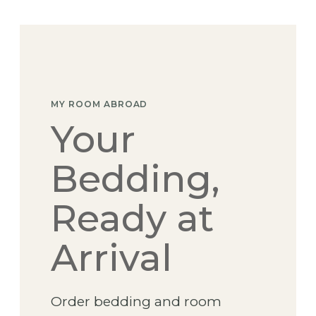
Skip
to
content
MY ROOM ABROAD
Your
Bedding,
Ready at
Arrival
Order bedding and room