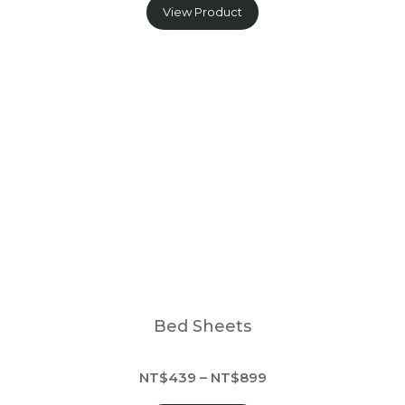
View Product
Bed Sheets
NT$439 – NT$899