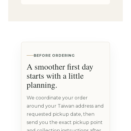
BEFORE ORDERING
A smoother first day
starts with a little
planning.
We coordinate your order
around your Taiwan address and
requested pickup date, then
send you the exact pickup point
and collection instructions after