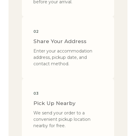
before your arrival.
02
Share Your Address
Enter your accommodation
address, pickup date, and
contact method.
03
Pick Up Nearby
We send your order to a
convenient pickup location
nearby for free.