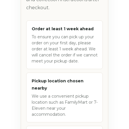
checkout.
Order at least 1 week ahead
To ensure you can pick up your
order on your first day, please
order at least 1 week ahead. We
will cancel the order if we cannot
meet your pickup date.
Pickup location chosen
nearby
We use a convenient pickup
location such as FamilyMart or 7-
Eleven near your
accommodation.