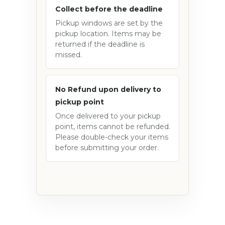
Collect before the deadline
Pickup windows are set by the
pickup location. Items may be
returned if the deadline is
missed.
No Refund upon delivery to
pickup point
Once delivered to your pickup
point, items cannot be refunded.
Please double-check your items
before submitting your order.