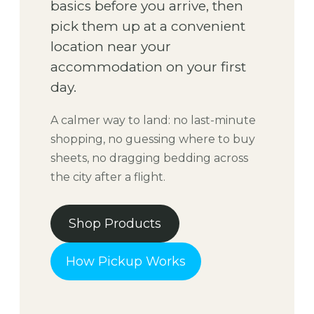
basics before you arrive, then
pick them up at a convenient
location near your
accommodation on your first
day.
A calmer way to land: no last-minute
shopping, no guessing where to buy
sheets, no dragging bedding across
the city after a flight.
Shop Products
How Pickup Works