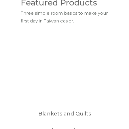
Featured Products
Three simple room basics to make your
first day in Taiwan easier.
Blankets and Quilts